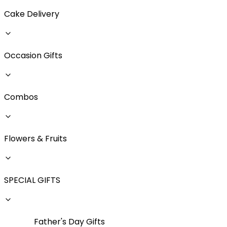
Cake Delivery
Occasion Gifts
Combos
Flowers & Fruits
SPECIAL GIFTS
Father's Day Gifts