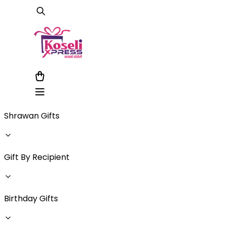
Shrawan Gifts
Gift By Recipient
Birthday Gifts