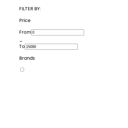
FILTER BY:
Price
From
_
To
Brands