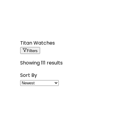
Titan Watches
Filters
Showing
111
results
Sort By