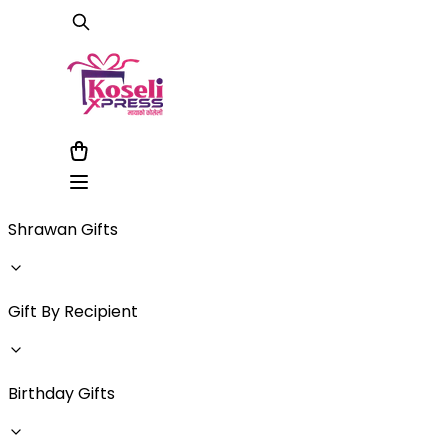
Shrawan Gifts
Gift By Recipient
Birthday Gifts