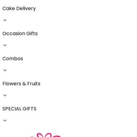
Cake Delivery
Occasion Gifts
Combos
Flowers & Fruits
SPECIAL GIFTS