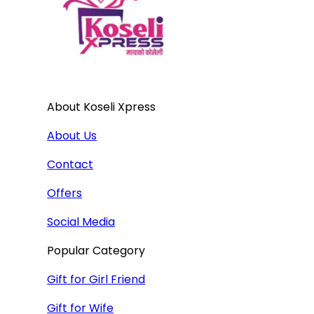
About Koseli Xpress
About Us
Contact
Offers
Social Media
Popular Category
Gift for Girl Friend
Gift for Wife