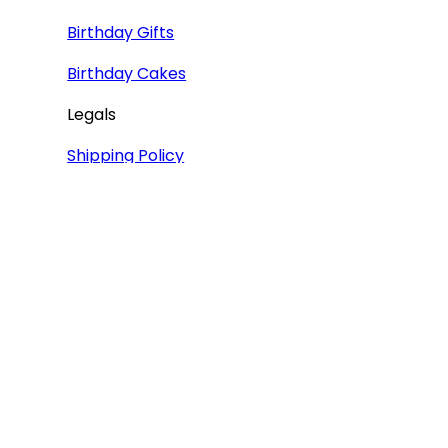
Birthday Gifts
Birthday Cakes
Legals
Shipping Policy
Refund Policy
Privacy Policy
Terms of service
Socials
Facebook
YouTube
Instagram