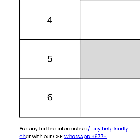
For any further information
/ any help kindly
ch
at with our CSR
WhatsApp +977-