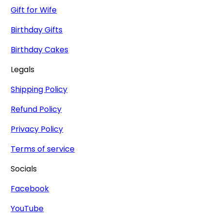
Gift for Wife
Birthday Gifts
Birthday Cakes
Legals
Shipping Policy
Refund Policy
Privacy Policy
Terms of service
Socials
Facebook
YouTube