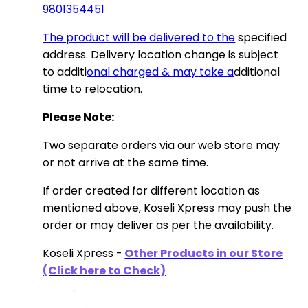
9801354451
The product will
be delivered to the
specified
address. Delivery location change is subject
to additi
onal
charged & may take a
dditional
time to relocation.
Please Note:
Two separate orders via our web store may
or not arrive at the same time.
If order created for different location as
mentioned above, Koseli Xpress may push the
order or may deliver as per the availability.
Koseli Xpress -
Other Products in our Store
(Click here to Check)