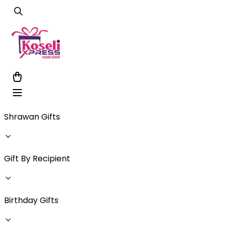
Shrawan Gifts
Gift By Recipient
Birthday Gifts