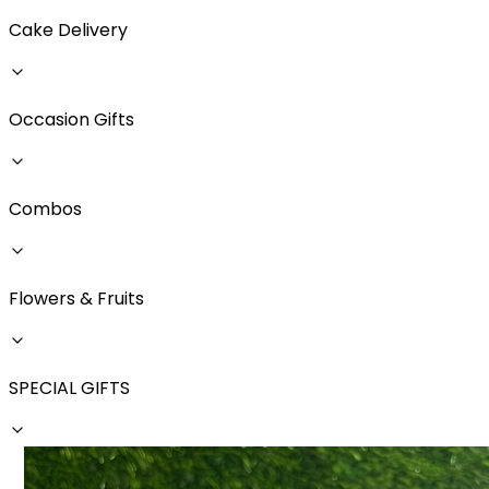
Cake Delivery
Occasion Gifts
Combos
Flowers & Fruits
SPECIAL GIFTS