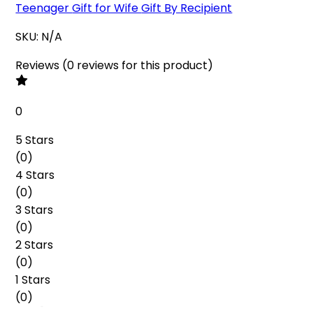
Teenager
Gift for Wife
Gift By Recipient
SKU:
N/A
Reviews
(
0
reviews
for this product
)
0
5 Stars
(
0
)
4 Stars
(
0
)
3 Stars
(
0
)
2 Stars
(
0
)
1 Stars
(
0
)