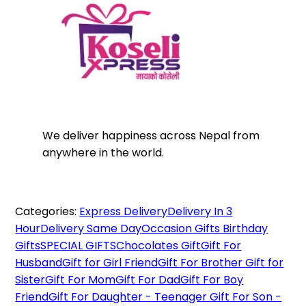
We deliver happiness across Nepal from
anywhere in the world.
Categories:
Express Delivery
Delivery In 3
Hour
Delivery Same Day
Occasion Gifts
Birthday
Gifts
SPECIAL GIFTS
Chocolates Gift
Gift For
Husband
Gift for Girl Friend
Gift For Brother
Gift for
Sister
Gift For Mom
Gift For Dad
Gift For Boy
Friend
Gift For Daughter - Teenager
Gift For Son -