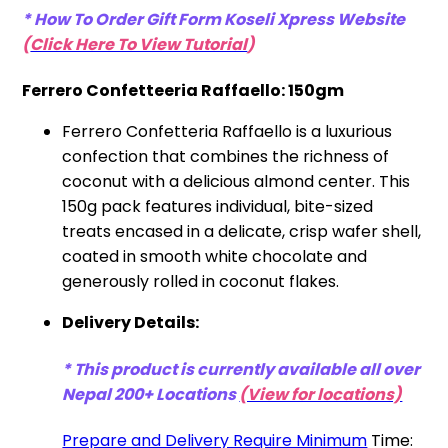
* How To Order Gift Form Koseli Xpress
Website
(
Click Here To View Tutorial
)
Ferrero Confetteeria Raffaello: 150gm
Ferrero Confetteria Raffaello is a luxurious
confection that combines the richness of
coconut with a delicious almond center. This
150g pack features individual, bite-sized
treats encased in a delicate, crisp wafer shell,
coated in smooth white chocolate and
generously rolled in coconut flakes.
Delivery Details:
* This product is currently available all over
Nepal 200+ Locations
(View for locations)
Prepare and Delivery Require Minimum
Time: