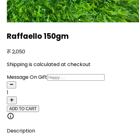
Raffaello 150gm
2,050
Shipping is calculated at checkout
Message On Gift
1
ADD TO CART
Description