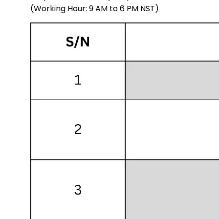
(Working Hour: 9 AM to 6 PM NST)