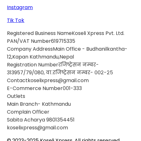
Instagram
Tik Tok
Registered Business Name
Koseli Xpress Pvt. Ltd.
PAN/VAT Number
619715335
Company Address
Main Office - Budhanilkantha-
12,Kapan Kathmandu,Nepal
Registration Number
रजिष्ट्रेसन नम्बर-
313957/79/080, वा.रजिष्ट्रेसन नम्बर- ००२-२५
Contact
koselixpress@gmail.com
E-Commerce Number
००1-333
Outlets
Main Branch- Kathmandu
Complain Officer
Sabita Acharya
9801354451
koselixpress@gmail.com
© 2023-2025 Koseli Xpress. All rights reserved.