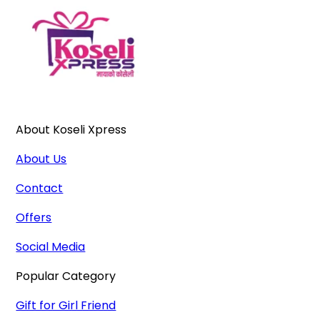
About Koseli Xpress
About Us
Contact
Offers
Social Media
Popular Category
Gift for Girl Friend