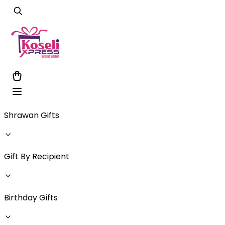
Shrawan Gifts
Gift By Recipient
Birthday Gifts