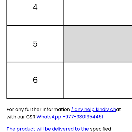
For any further information
/ any help kindly ch
at
with our CSR
WhatsApp +977-9801354451
The product will
be delivered to the
specified