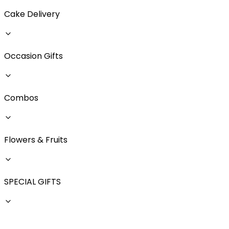
Cake Delivery
Occasion Gifts
Combos
Flowers & Fruits
SPECIAL GIFTS