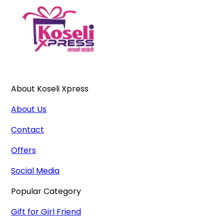
About Koseli Xpress
About Us
Contact
Offers
Social Media
Popular Category
Gift for Girl Friend