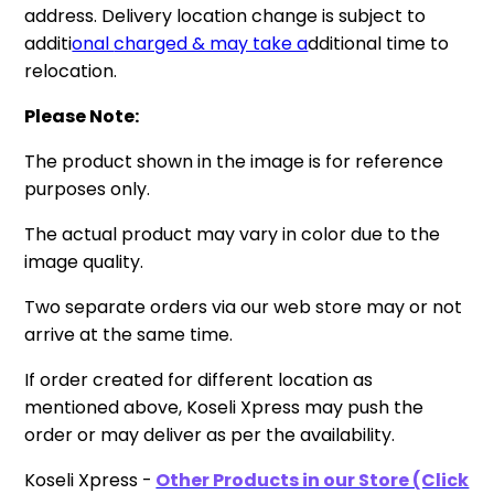
address. Delivery location change is subject to
additi
onal
charged & may take a
dditional time to
relocation.
Please Note:
The product shown in the image is for reference
purposes only.
The actual product may vary in color due to the
image quality.
Two separate orders via our web store may or not
arrive at the same time.
If order created for different location as
mentioned above, Koseli Xpress may push the
order or may deliver as per the availability.
Koseli Xpress -
Other Products in our Store (Click