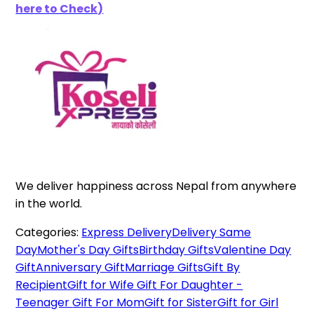
here to Check)
We deliver happiness across Nepal from anywhere
in the world.
Categories:
Express Delivery
Delivery Same
Day
Mother's Day Gifts
Birthday Gifts
Valentine Day
Gift
Anniversary Gift
Marriage Gifts
Gift By
Recipient
Gift for Wife
Gift For Daughter -
Teenager
Gift For Mom
Gift for Sister
Gift for Girl