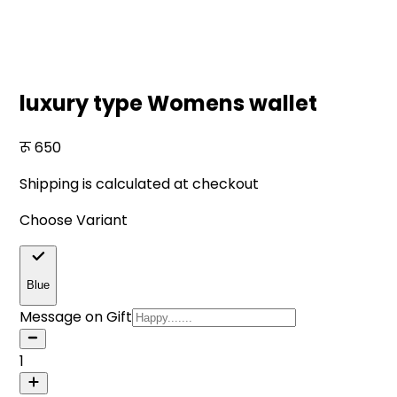
luxury type Womens wallet
650
Shipping is calculated at checkout
Choose Variant
Blue
Message on Gift
1