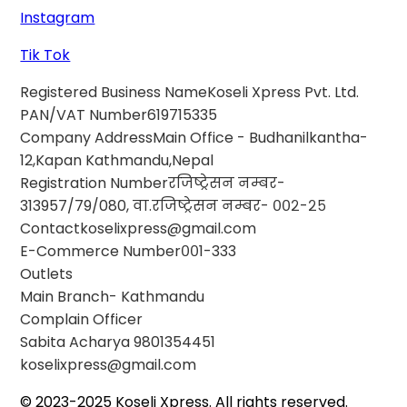
Instagram
Tik Tok
Registered Business Name
Koseli Xpress Pvt. Ltd.
PAN/VAT Number
619715335
Company Address
Main Office - Budhanilkantha-
12,Kapan Kathmandu,Nepal
Registration Number
रजिष्ट्रेसन नम्बर-
313957/79/080, वा.रजिष्ट्रेसन नम्बर- ००२-२५
Contact
koselixpress@gmail.com
E-Commerce Number
००1-333
Outlets
Main Branch- Kathmandu
Complain Officer
Sabita Acharya
9801354451
koselixpress@gmail.com
© 2023-2025 Koseli Xpress. All rights reserved.