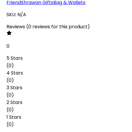
Friend
Shrawan Gifts
Bag & Wallets
SKU:
N/A
Reviews
(
0
reviews
for this product
)
0
5 Stars
(
0
)
4 Stars
(
0
)
3 Stars
(
0
)
2 Stars
(
0
)
1 Stars
(
0
)