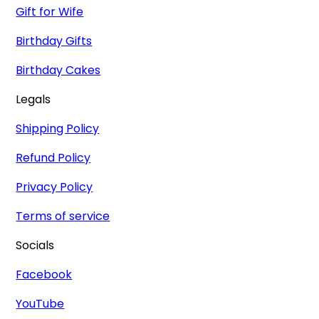
Gift for Wife
Birthday Gifts
Birthday Cakes
Legals
Shipping Policy
Refund Policy
Privacy Policy
Terms of service
Socials
Facebook
YouTube