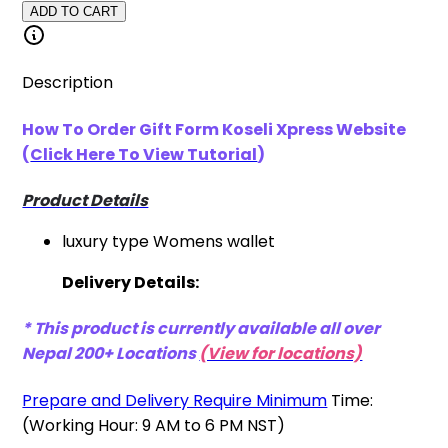
ADD TO CART
Description
How To Order Gift Form Koseli Xpress
Website
(
Click Here To View Tutorial
)
Product Details
luxury type Womens wallet
Delivery Details:
* This product is currently available all over
Nepal 200+ Locations
(View for locations)
Prepare and Delivery Require Minimum
Time:
(Working Hour: 9 AM to 6 PM NST)