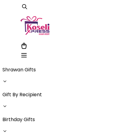
Shrawan Gifts
Gift By Recipient
Birthday Gifts