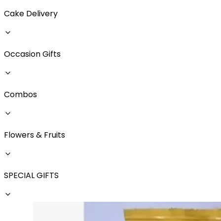
Cake Delivery
Occasion Gifts
Combos
Flowers & Fruits
SPECIAL GIFTS